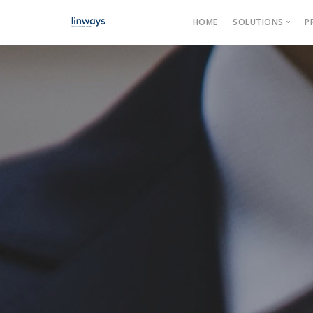
HOME
SOLUTIONS
P
Product
Categories →
Our Soluti