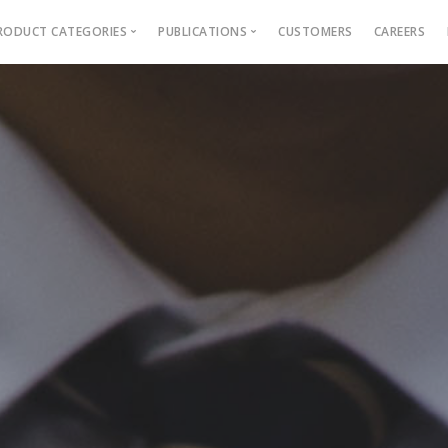
RODUCT CATEGORIES
PUBLICATIONS
CUSTOMERS
CAREERS
Blog
Ebooks
AMS for Autonomous colleges
Academic Management Sy
AMS for Affiliated Colleges
Outcome Based Education
ons →
AMS for Engineering institutions
Admission Management
AMS for MBA & PGDM instituti
Examination Management
Grievance management
Online Learning Platform