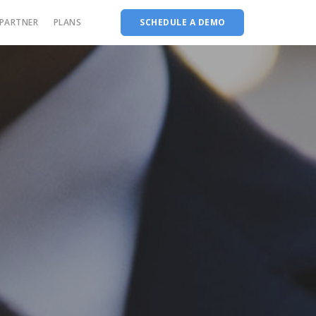
PARTNER
PLANS
SCHEDULE A DEMO
stem
AMS for Arts & Science institutions
Complete Accreditation software
AMS for Medical institutions
Choice Based Education & Credit System
AMS for Diploma institutions
Fee Collection Management
ons
Course Planner
Performance Analytics Tool
Codeways