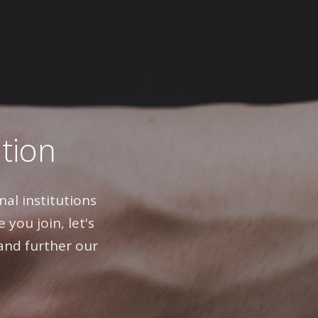
ation
al institutions
 you join, let's
and further our