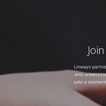
Join
Linways partne
and universitie
take a moment 