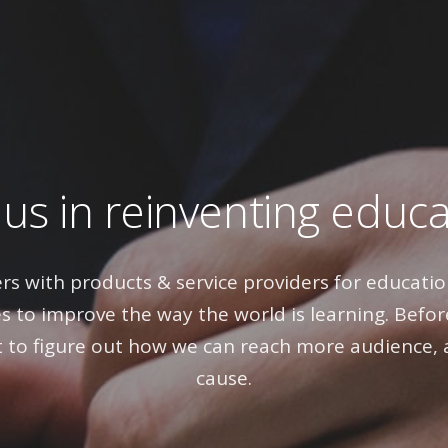
 us in reinventing educ
rs with products & service providers for education
s to improve the way the world is learning. Before
to figure out how we can reach more audience, 
cause.